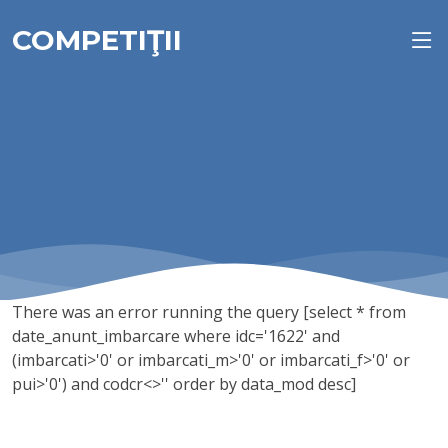
COMPETIŢII
There was an error running the query [select * from
date_anunt_imbarcare where idc='1622' and
(imbarcati>'0' or imbarcati_m>'0' or imbarcati_f>'0' or
pui>'0') and codcr<>'' order by data_mod desc]