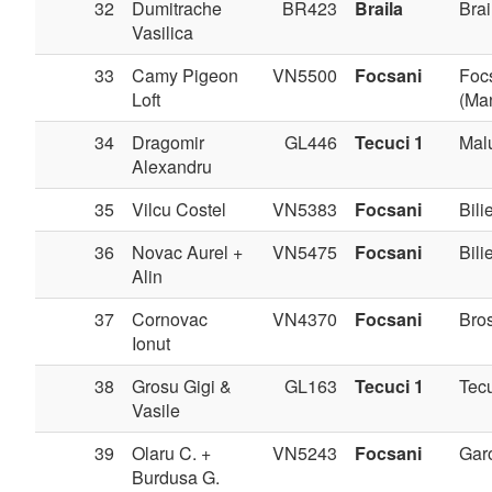
32
Dumitrache
BR423
Braila
Brai
Vasilica
33
Camy Pigeon
VN5500
Focsani
Foc
Loft
(Man
34
Dragomir
GL446
Tecuci 1
Mal
Alexandru
35
Vilcu Costel
VN5383
Focsani
Bilie
36
Novac Aurel +
VN5475
Focsani
Bilie
Alin
37
Cornovac
VN4370
Focsani
Bros
Ionut
38
Grosu Gigi &
GL163
Tecuci 1
Tec
Vasile
39
Olaru C. +
VN5243
Focsani
Gar
Burdusa G.