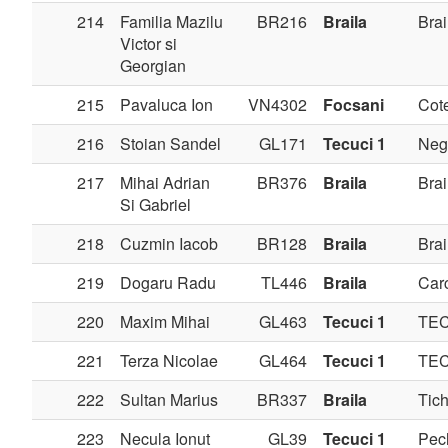
214
Familia Mazilu
BR216
Braila
Brai
Victor si
Georgian
215
Pavaluca Ion
VN4302
Focsani
Cote
216
Stoian Sandel
GL171
Tecuci 1
Negr
217
Mihai Adrian
BR376
Braila
Brai
Si Gabriel
218
Cuzmin Iacob
BR128
Braila
Brai
219
Dogaru Radu
TL446
Braila
Carc
220
Maxim Mihai
GL463
Tecuci 1
TE
221
Terza Nicolae
GL464
Tecuci 1
TE
222
Sultan Marius
BR337
Braila
Tich
223
Necula Ionut
GL39
Tecuci 1
Pec