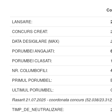
Coo
LANSARE:
CONCURS CREAT:
DATA DESIGILARE (MAX)
PORUMBEI ANGAJATI:
PORUMBEI CLASATI:
NR. COLUMBOFILI:
PRIMUL PORUMBEL:
ULTIMUL PORUMBEL:
Rasarit 21.07.2025 - coordonata concurs (52.038/23.312)
TIMP_DE_NEUTRALIZARE: