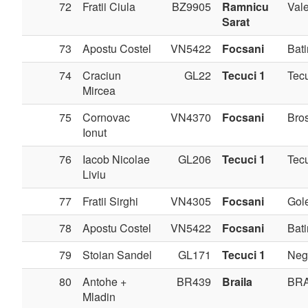
72
Fratii Ciula
BZ9905
Ramnicu
Val
Sarat
73
Apostu Costel
VN5422
Focsani
Bati
74
Craciun
GL22
Tecuci 1
Tec
Mircea
75
Cornovac
VN4370
Focsani
Bros
Ionut
76
Iacob Nicolae
GL206
Tecuci 1
Tec
Liviu
77
Fratii Sirghi
VN4305
Focsani
Gole
78
Apostu Costel
VN5422
Focsani
Bati
79
Stoian Sandel
GL171
Tecuci 1
Negr
80
Antohe +
BR439
Braila
BRA
Mladin