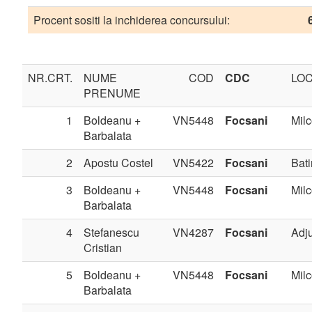
Procent sositi la inchiderea concursului:
NR.CRT.
NUME
COD
CDC
LOC
PRENUME
1
Boldeanu +
VN5448
Focsani
Milc
Barbalata
2
Apostu Costel
VN5422
Focsani
Bati
3
Boldeanu +
VN5448
Focsani
Milc
Barbalata
4
Stefanescu
VN4287
Focsani
Adj
Cristian
5
Boldeanu +
VN5448
Focsani
Milc
Barbalata