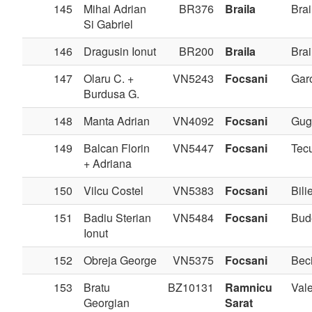
145
Mihai Adrian
BR376
Braila
Brai
Si Gabriel
146
Dragusin Ionut
BR200
Braila
Brai
147
Olaru C. +
VN5243
Focsani
Gar
Burdusa G.
148
Manta Adrian
VN4092
Focsani
Gug
149
Balcan Florin
VN5447
Focsani
Tec
+ Adriana
150
Vilcu Costel
VN5383
Focsani
Bilie
151
Badiu Sterian
VN5484
Focsani
Bud
Ionut
152
Obreja George
VN5375
Focsani
Bec
153
Bratu
BZ10131
Ramnicu
Val
Georgian
Sarat