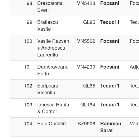
98
Crescatoria
VN5423
Focsani
Foc
Even
99
Brailescu
GL85
Tecuci 1
Tec
Vasile
100
Vasile Razvan
VN5502
Focsani
Foc
+ Andreescu
Laurentiu
101
Dumbraveanu
VN4230
Focsani
Adj
Sorin
102
Scripcaru
GL65
Tecuci 1
Tec
Vicentiu
103
Ionescu Rania
GL164
Tecuci 1
Tec
& Cornel
104
Puiu Cosmin
BZ9906
Ramnicu
Val
Sarat