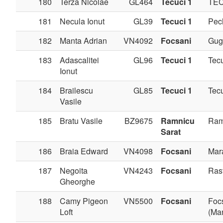
180
Terza Nicolae
GL464
Tecuci 1
TE
181
Necula Ionut
GL39
Tecuci 1
Pec
182
Manta Adrian
VN4092
Focsani
Gug
183
Adascalitei
GL96
Tecuci 1
Tec
Ionut
184
Brailescu
GL85
Tecuci 1
Tec
Vasile
185
Bratu Vasile
BZ9675
Ramnicu
Ram
Sarat
186
Braia Edward
VN4098
Focsani
Mar
187
Negoita
VN4243
Focsani
Ras
Gheorghe
188
Camy Pigeon
VN5500
Focsani
Foc
Loft
(Man