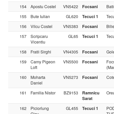
154
Apostu Costel
VN5422
Focsani
Bati
155
Bute Iulian
GL620
Tecuci 1
Tec
156
Vilcu Costel
VN5383
Focsani
Bilie
157
Scripcaru
GL65
Tecuci 1
Tec
Vicentiu
158
Fratii Sirghi
VN4305
Focsani
Gole
159
Camy Pigeon
VN5500
Focsani
Foc
Loft
(Man
160
Moharta
VN5273
Focsani
Cote
Daniel
161
Familia Nistor
BZ9153
Ramnicu
Ore
Sarat
162
Piciorlung
GL455
Tecuci 1
PO
Gicu
TU