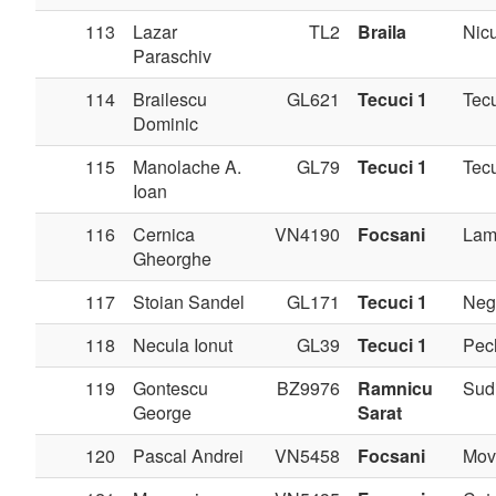
113
Lazar
TL2
Braila
Nicu
Paraschiv
114
Brailescu
GL621
Tecuci 1
Tec
Dominic
115
Manolache A.
GL79
Tecuci 1
Tec
Ioan
116
Cernica
VN4190
Focsani
Lam
Gheorghe
117
Stoian Sandel
GL171
Tecuci 1
Negr
118
Necula Ionut
GL39
Tecuci 1
Pec
119
Gontescu
BZ9976
Ramnicu
Sudi
George
Sarat
120
Pascal Andrei
VN5458
Focsani
Movi