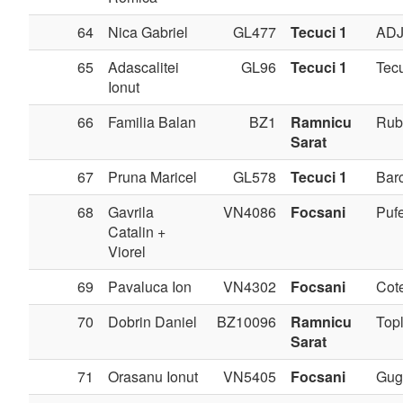
64
Nica Gabriel
GL477
Tecuci 1
AD
65
Adascalitei
GL96
Tecuci 1
Tec
Ionut
66
Familia Balan
BZ1
Ramnicu
Rub
Sarat
67
Pruna Maricel
GL578
Tecuci 1
Bar
68
Gavrila
VN4086
Focsani
Pufe
Catalin +
Viorel
69
Pavaluca Ion
VN4302
Focsani
Cote
70
Dobrin Daniel
BZ10096
Ramnicu
Topl
Sarat
71
Orasanu Ionut
VN5405
Focsani
Gug