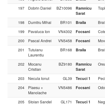
197
Dobrin Daniel
BZ10096
Ramnicu
Topl
Sarat
198
Dumitru Mihai
BR101
Braila
Brai
199
Pavaluca Ion
VN4302
Focsani
Cote
200
Pascal Andrei
VN5458
Focsani
Movi
201
Tutuianu
BR168
Braila
Brai
Laurentiu
202
Mocanu
BZ9180
Ramnicu
Ore
Cristian
Sarat
203
Necula Ionut
GL39
Tecuci 1
Pec
204
Plaesu +
VN5486
Focsani
Odo
Manolache
205
Stoian Sandel
GL171
Tecuci 1
Negr