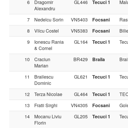
6
Dragomir
GL446
Tecuci 1
Mal
Alexandru
7
Nedelcu Sorin
VN5403
Focsani
Ras
8
Vilcu Costel
VN5383
Focsani
Bilie
9
Ionescu Rania
GL164
Tecuci 1
Tec
& Cornel
10
Craciun
BR429
Braila
Brai
Marian
11
Brailescu
GL621
Tecuci 1
Tec
Dominic
12
Terza Nicolae
GL464
Tecuci 1
TE
13
Fratii Sirghi
VN4305
Focsani
Gole
14
Mocanu Liviu
GL205
Tecuci 1
Tec
Florin