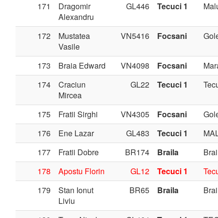
171
Dragomir
GL446
Tecuci 1
Mal
Alexandru
172
Mustatea
VN5416
Focsani
Gole
Vasile
173
Braia Edward
VN4098
Focsani
Mar
174
Craciun
GL22
Tecuci 1
Tec
Mircea
175
Fratii Sirghi
VN4305
Focsani
Gole
176
Ene Lazar
GL483
Tecuci 1
MAL
177
Fratii Dobre
BR174
Braila
Brai
178
Apostu Florin
GL12
Tecuci 1
Tec
179
Stan Ionut
BR65
Braila
Brai
Liviu