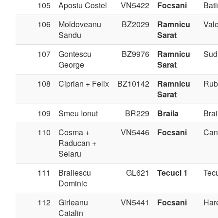
105
Apostu Costel
VN5422
Focsani
Bati
106
Moldoveanu
BZ2029
Ramnicu
Val
Sandu
Sarat
107
Gontescu
BZ9976
Ramnicu
Sudi
George
Sarat
108
Ciprian + Felix
BZ10142
Ramnicu
Rub
Sarat
109
Smeu Ionut
BR229
Braila
Brai
110
Cosma +
VN5446
Focsani
Can
Raducan +
Selaru
111
Brailescu
GL621
Tecuci 1
Tec
Dominic
112
Girleanu
VN5441
Focsani
Har
Catalin