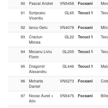
90
Pascal Andrei
VN5458
Focsani
Movi
91
Scripcaru
GL65
Tecuci 1
Tec
Vicentiu
92
Iancu Gelu
VN4078
Focsani
Milc
93
Craciun
GL22
Tecuci 1
Tec
Mircea
94
Mocanu Liviu
GL205
Tecuci 1
Tec
Florin
95
Dragomir
GL446
Tecuci 1
Mal
Alexandru
96
Moharta
VN5273
Focsani
Cote
Daniel
97
Novac Aurel +
VN5475
Focsani
Bilie
Alin