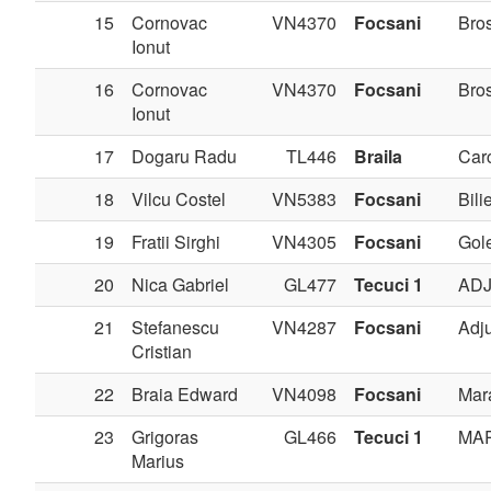
15
Cornovac
VN4370
Focsani
Bros
Ionut
16
Cornovac
VN4370
Focsani
Bros
Ionut
17
Dogaru Radu
TL446
Braila
Carc
18
Vilcu Costel
VN5383
Focsani
Bilie
19
Fratii Sirghi
VN4305
Focsani
Gole
20
Nica Gabriel
GL477
Tecuci 1
AD
21
Stefanescu
VN4287
Focsani
Adj
Cristian
22
Braia Edward
VN4098
Focsani
Mar
23
Grigoras
GL466
Tecuci 1
MA
Marius