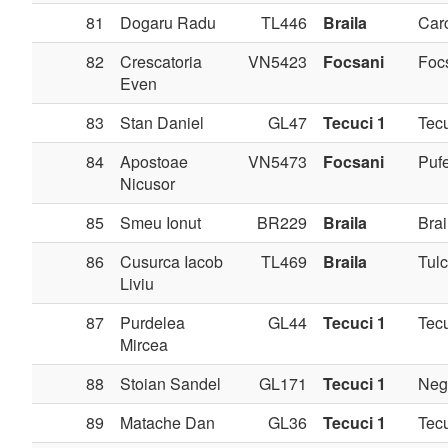
81
Dogaru Radu
TL446
Braila
Carc
82
Crescatoria
VN5423
Focsani
Foc
Even
83
Stan Daniel
GL47
Tecuci 1
Tec
84
Apostoae
VN5473
Focsani
Pufe
Nicusor
85
Smeu Ionut
BR229
Braila
Brai
86
Cusurca Iacob
TL469
Braila
Tul
Liviu
87
Purdelea
GL44
Tecuci 1
Tec
Mircea
88
Stoian Sandel
GL171
Tecuci 1
Negr
89
Matache Dan
GL36
Tecuci 1
Tec