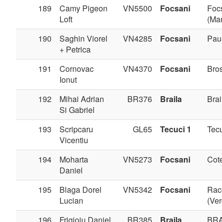
189
Camy Pigeon
VN5500
Focsani
Foc
Loft
(Man
190
Saghin Viorel
VN4285
Focsani
Pau
+ Petrica
191
Cornovac
VN4370
Focsani
Bros
Ionut
192
Mihai Adrian
BR376
Braila
Brai
Si Gabriel
193
Scripcaru
GL65
Tecuci 1
Tec
Vicentiu
194
Moharta
VN5273
Focsani
Cote
Daniel
195
Blaga Dorel
VN5342
Focsani
Rac
Lucian
(Ve
196
Frigioiu Daniel
BR385
Braila
BRA