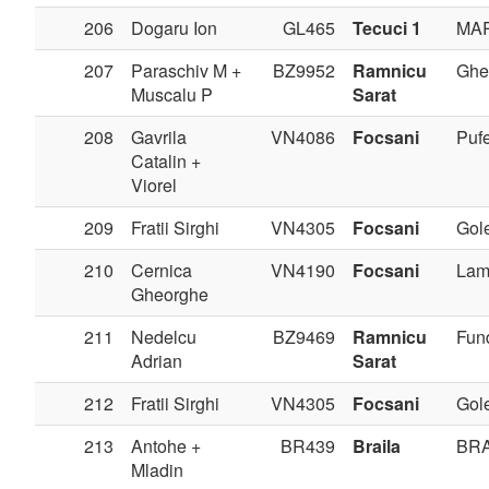
206
Dogaru Ion
GL465
Tecuci 1
MA
207
Paraschiv M +
BZ9952
Ramnicu
Ghe
Muscalu P
Sarat
208
Gavrila
VN4086
Focsani
Pufe
Catalin +
Viorel
209
Fratii Sirghi
VN4305
Focsani
Gole
210
Cernica
VN4190
Focsani
Lam
Gheorghe
211
Nedelcu
BZ9469
Ramnicu
Fun
Adrian
Sarat
212
Fratii Sirghi
VN4305
Focsani
Gole
213
Antohe +
BR439
Braila
BRA
Mladin