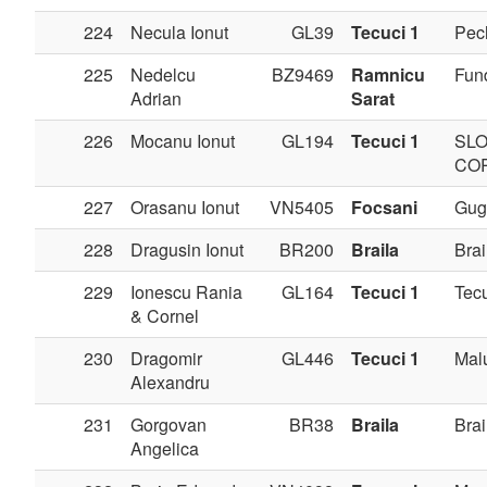
224
Necula Ionut
GL39
Tecuci 1
Pec
225
Nedelcu
BZ9469
Ramnicu
Fun
Adrian
Sarat
226
Mocanu Ionut
GL194
Tecuci 1
SLO
CO
227
Orasanu Ionut
VN5405
Focsani
Gug
228
Dragusin Ionut
BR200
Braila
Brai
229
Ionescu Rania
GL164
Tecuci 1
Tec
& Cornel
230
Dragomir
GL446
Tecuci 1
Mal
Alexandru
231
Gorgovan
BR38
Braila
Brai
Angelica