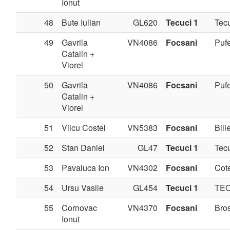
Ionut
48
Bute Iulian
GL620
Tecuci 1
Tec
49
Gavrila
VN4086
Focsani
Pufe
Catalin +
Viorel
50
Gavrila
VN4086
Focsani
Pufe
Catalin +
Viorel
51
Vilcu Costel
VN5383
Focsani
Bilie
52
Stan Daniel
GL47
Tecuci 1
Tec
53
Pavaluca Ion
VN4302
Focsani
Cote
54
Ursu Vasile
GL454
Tecuci 1
TE
55
Cornovac
VN4370
Focsani
Bros
Ionut