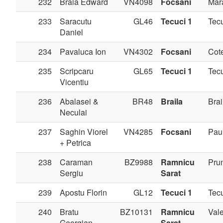
232
Braia Edward
VN4098
Focsani
Mar
233
Saracutu
GL46
Tecuci 1
Tec
Daniel
234
Pavaluca Ion
VN4302
Focsani
Cote
235
Scripcaru
GL65
Tecuci 1
Tec
Vicentiu
236
Abalasei &
BR48
Braila
Brai
Neculai
237
Saghin Viorel
VN4285
Focsani
Pau
+ Petrica
238
Caraman
BZ9988
Ramnicu
Pru
Sergiu
Sarat
239
Apostu Florin
GL12
Tecuci 1
Tec
240
Bratu
BZ10131
Ramnicu
Val
Georgian
Sarat