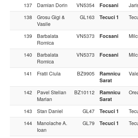
137
Damian Dorin
VN5354
Focsani
Jari
138
Grosu Gigi &
GL163
Tecuci 1
Tec
Vasile
139
Barbalata
VN5373
Focsani
Milc
Romica
140
Barbalata
VN5373
Focsani
Milc
Romica
141
Fratii Ciula
BZ9905
Ramnicu
Val
Sarat
142
Pavel Stelian
BZ10112
Ramnicu
Ore
Marian
Sarat
143
Stan Daniel
GL47
Tecuci 1
Tec
144
Manolache A.
GL79
Tecuci 1
Tec
Ioan