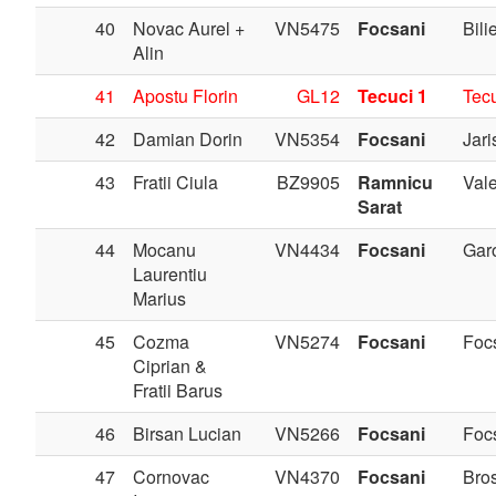
40
Novac Aurel +
VN5475
Focsani
Bilie
Alin
41
Apostu Florin
GL12
Tecuci 1
Tec
42
Damian Dorin
VN5354
Focsani
Jari
43
Fratii Ciula
BZ9905
Ramnicu
Val
Sarat
44
Mocanu
VN4434
Focsani
Gar
Laurentiu
Marius
45
Cozma
VN5274
Focsani
Foc
Ciprian &
Fratii Barus
46
Birsan Lucian
VN5266
Focsani
Foc
47
Cornovac
VN4370
Focsani
Bros