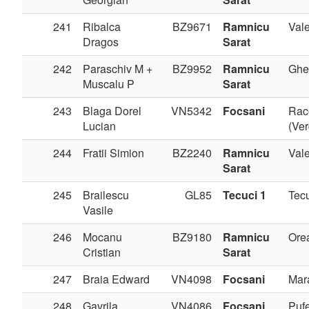
241
Ribalca
BZ9671
Ramnicu
Val
Dragos
Sarat
242
Paraschiv M +
BZ9952
Ramnicu
Ghe
Muscalu P
Sarat
243
Blaga Dorel
VN5342
Focsani
Rac
Lucian
(Ve
244
Fratii Simion
BZ2240
Ramnicu
Val
Sarat
245
Brailescu
GL85
Tecuci 1
Tec
Vasile
246
Mocanu
BZ9180
Ramnicu
Ore
Cristian
Sarat
247
Braia Edward
VN4098
Focsani
Mar
248
Gavrila
VN4086
Focsani
Pufe