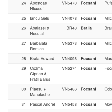
24
Apostoae
VN5473
Focsani
Pufe
Nicusor
25
Iancu Gelu
VN4078
Focsani
Milc
26
Abalasei &
BR48
Braila
Brai
Neculai
27
Barbalata
VN5373
Focsani
Milc
Romica
28
Braia Edward
VN4098
Focsani
Mar
29
Cozma
VN5274
Focsani
Foc
Ciprian &
Fratii Barus
30
Plaesu +
VN5486
Focsani
Odo
Manolache
31
Pascal Andrei
VN5458
Focsani
Movi