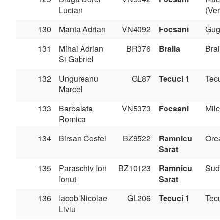
Lucian
(Ve
130
Manta Adrian
VN4092
Focsani
Gug
131
Mihai Adrian
BR376
Braila
Brai
Si Gabriel
132
Ungureanu
GL87
Tecuci 1
Tec
Marcel
133
Barbalata
VN5373
Focsani
Milc
Romica
134
Birsan Costel
BZ9522
Ramnicu
Ore
Sarat
135
Paraschiv Ion
BZ10123
Ramnicu
Sudi
Ionut
Sarat
136
Iacob Nicolae
GL206
Tecuci 1
Tec
Liviu