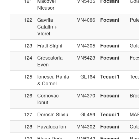
121
Macovei
VN5435
Focsani
Cote
Nicusor
122
Gavrila
VN4086
Focsani
Pufe
Catalin +
Viorel
123
Fratii Sirghi
VN4305
Focsani
Gole
124
Crescatoria
VN5423
Focsani
Foc
Even
125
Ionescu Rania
GL164
Tecuci 1
Tec
& Cornel
126
Cornovac
VN4370
Focsani
Bros
Ionut
127
Dorosin Silviu
GL459
Tecuci 1
MA
128
Pavaluca Ion
VN4302
Focsani
Cote
129
Blaga Dorel
VN5342
Focsani
Rac