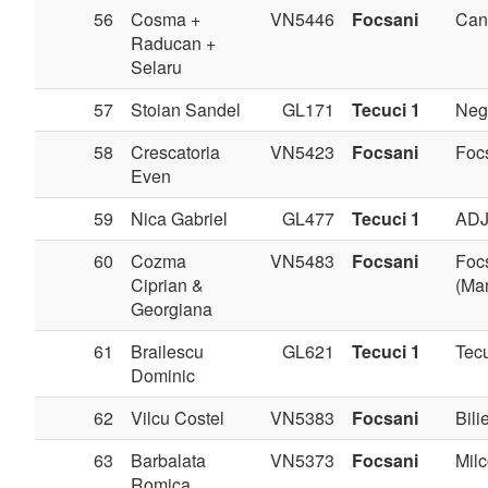
56
Cosma +
VN5446
Focsani
Can
Raducan +
Selaru
57
Stoian Sandel
GL171
Tecuci 1
Negr
58
Crescatoria
VN5423
Focsani
Foc
Even
59
Nica Gabriel
GL477
Tecuci 1
AD
60
Cozma
VN5483
Focsani
Foc
Ciprian &
(Man
Georgiana
61
Brailescu
GL621
Tecuci 1
Tec
Dominic
62
Vilcu Costel
VN5383
Focsani
Bilie
63
Barbalata
VN5373
Focsani
Milc
Romica