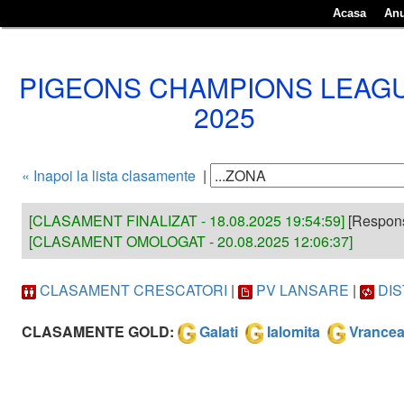
Acasa
Anu
PIGEONS CHAMPIONS LEAG
2025
« Inapoi la lista clasamente
|
[CLASAMENT FINALIZAT - 18.08.2025 19:54:59]
[Responsa
[CLASAMENT OMOLOGAT - 20.08.2025 12:06:37]
CLASAMENT CRESCATORI
|
PV LANSARE
|
DI
CLASAMENTE GOLD:
Galati
Ialomita
Vrance