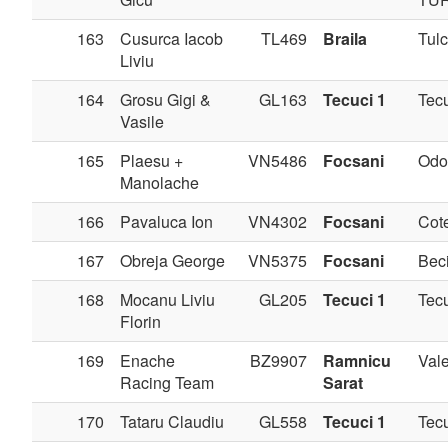
163
Cusurca Iacob
TL469
Braila
Tul
Liviu
164
Grosu Gigi &
GL163
Tecuci 1
Tec
Vasile
165
Plaesu +
VN5486
Focsani
Odo
Manolache
166
Pavaluca Ion
VN4302
Focsani
Cote
167
Obreja George
VN5375
Focsani
Bec
168
Mocanu Liviu
GL205
Tecuci 1
Tec
Florin
169
Enache
BZ9907
Ramnicu
Val
Racing Team
Sarat
170
Tataru Claudiu
GL558
Tecuci 1
Tec